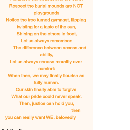
Respect the burial mounds are NOT 
playgrounds
Notice the tree turned gymnast, flipping 
twisting for a taste of the sun,
Shining on the others in front,
Let us always remember:
       The difference between access and 
ability,
Let us always choose morality over 
comfort:
When then, we may finally flourish as 
fully human.
Our skin finally able to forgive 
What our pride could never speak.
Then, justice can hold you,
       		       			       then 
you can really want WE, belovedly