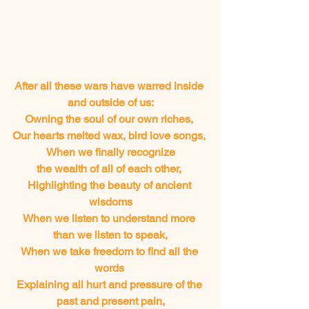
After all these wars have warred inside 
and outside of us:
Owning the soul of our own riches, 
Our hearts melted wax, bird love songs, 
When we finally recognize
 the wealth of all of each other,  
Highlighting the beauty of ancient 
wisdoms
When we listen to understand more 
than we listen to speak,
When we take freedom to find all the 
words 
Explaining all hurt and pressure of the 
past and present pain,