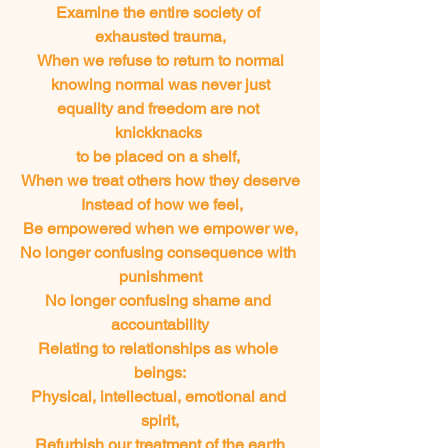
Examine the entire society of 
exhausted trauma,
When we refuse to return to normal
knowing normal was never just
equality and freedom are not 
knickknacks 
to be placed on a shelf, 
When we treat others how they deserve
 Instead of how we feel,
Be empowered when we empower we,
No longer confusing consequence with 
punishment
No longer confusing shame and 
accountability
Relating to relationships as whole 
beings:
Physical, intellectual, emotional and 
spirit,
Refurbish our treatment of the earth