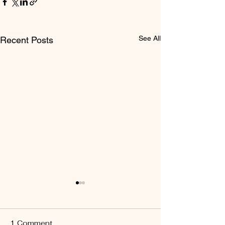
See All
Recent Posts
1 Comment