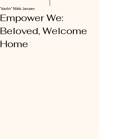
"darlin" Nikki Janzen
Empower We:
Beloved, Welcome
Home