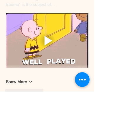
trauma" is the subject of…
Show More
Like
Reply