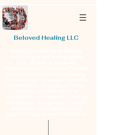
Beloved Healing LLC
Providing consulting, workshops,
performances and healing goods
Over 25 years of successful
Transformational Restoratives Practices
that center joy, inclusion, belonging
and racial healing to sustain peaceful
environments where all can thrive.
Transform yourself, school or
organization with restorative services
that focus on strategic and equitable
practices built on research, lived
experience and dynamic facilitation.