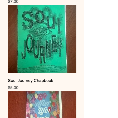
Price
$7.00
Soul Journey Chapbook
Price
$5.00