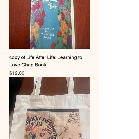
copy of Life After Life: Learning to
Love Chap Book
Price
$12.00