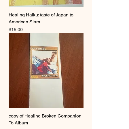
Healing Haiku: taste of Japan to
American Slam
Price
$15.00
copy of Healing Broken Companion
To Album