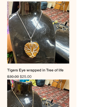
Tigers Eye wrapped in Tree of life
Regular Price
Sale Price
$30.00
$25.00