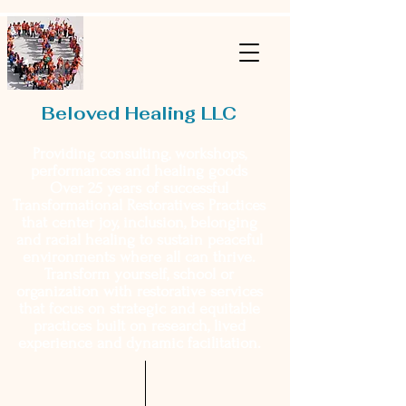
Beloved Healing LLC
Providing consulting, workshops,
performances and healing goods
Over 25 years of successful
Transformational Restoratives Practices
that center joy, inclusion, belonging
and racial healing to sustain peaceful
environments where all can thrive.
Transform yourself, school or
organization with restorative services
that focus on strategic and equitable
practices built on research, lived
experience and dynamic facilitation.