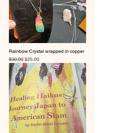
Rainbow Crystal wrapped in copper
Regular Price
Sale Price
$30.00
$25.00