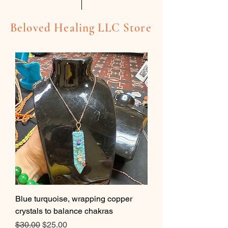
Beloved Healing LLC Store
Blue turquoise, wrapping copper
crystals to balance chakras
Regular Price
Sale Price
$30.00
$25.00