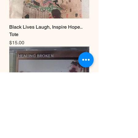
Black Lives Laugh, Inspire Hope..
Tote
Price
$15.00
Healing Broken Album CD