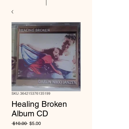
SKU: 364215376135199
Healing Broken
Album CD
Regular
Sale
 $10.00 
$5.00
Price
Price