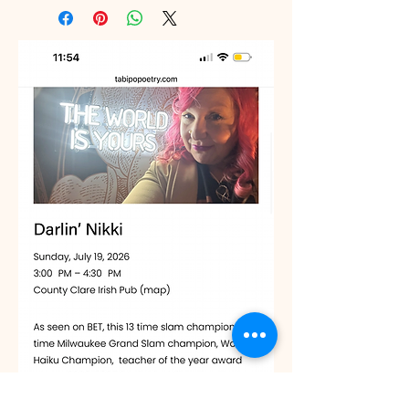
place to add more information about 
Having a straightforward refund or 
your shipping methods, packaging 
exchange policy is a great way to 
and cost. Providing straightforward 
build trust and reassure your 
information about your shipping 
customers that they can buy with 
policy is a great way to build trust 
confidence.
and reassure your customers that 
they can buy from you with 
confidence.