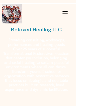
Beloved Healing LLC
Providing consulting, workshops,
performances and healing goods
Over 25 years of successful
Transformational Restoratives Practices
that center joy, inclusion, belonging
and racial healing to sustain peaceful
environments where all can thrive.
Transform yourself, school or
organization with restorative services
that focus on strategic and equitable
practices built on research, lived
experience and dynamic facilitation.