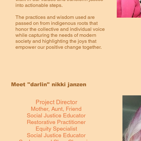
into actionable steps.
The practices and wisdom used are
passed on from indigenous roots that
honor the collective and individual voice
while capturing the needs of modern
society and highlighting the joys that
empower our positive change together.
Meet "darlin" nikki janzen
Project Director
Mother, Aunt, Friend
Social Justice Educator
Restorative Practitioner
Equity Specialist
Social Justice Educator