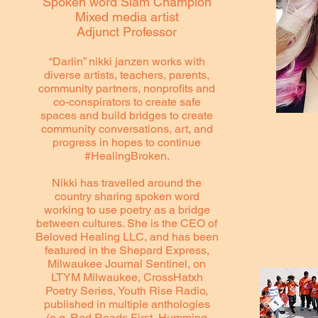
Spoken word Slam Champion
Mixed media artist
Adjunct Professor
“Darlin” nikki janzen works with
diverse artists, teachers, parents,
community partners, nonprofits and
co-conspirators to create safe
spaces and build bridges to create
community conversations, art, and
progress in hopes to continue
#HealingBroken.
Nikki has travelled around the
country sharing spoken word
working to use poetry as a bridge
between cultures. She is the CEO of
Beloved Healing LLC, and has been
featured in the Shepard Express,
Milwaukee Journal Sentinel, on
LTYM Milwaukee, CrossHatxh
Poetry Series, Youth Rise Radio,
published in multiple anthologies
(e.g. Red Reads First, Humming