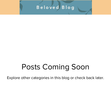
Beloved Blog
Posts Coming Soon
Explore other categories in this blog or check back later.