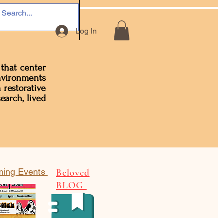
Log In
 that center
environments
 restorative
earch, lived
ing Events
Beloved
BLOG