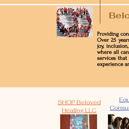
Belo
Providing con
Over 25 years
joy, inclusio
where all can
services that
experience an
Equ
SHOP Beloved
Consul
Healing LLC