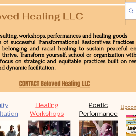
ved Healing LLC
sulting, workshops, performances and healing goods
 of successful Transformational Restoratives Practices
n, belonging and racial healing to sustain peaceful 
 thrive. Transform yourself, school or organization with
 focus on strategic and equitable practices built on res
d dynamic facilitation.
CONTACT Beloved Healing LLC
ity
Healing
Poetic
Upcom
tation
Workshops
Performance