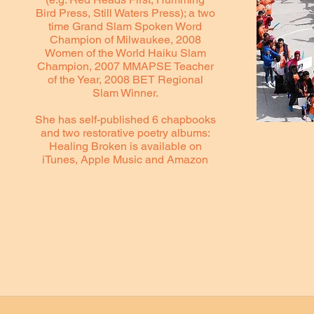
Bird Press, Still Waters Press); a two
time Grand Slam Spoken Word
Champion of Milwaukee, 2008
Women of the World Haiku Slam
Champion, 2007 MMAPSE Teacher
of the Year, 2008 BET Regional
Slam Winner.
She has self-published 6 chapbooks
and two restorative poetry albums:
Healing Broken is available on
iTunes, Apple Music and Amazon