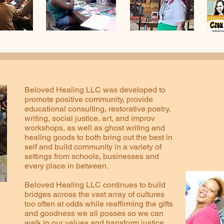
Beloved Healing LLC was developed to
promote positive community, provide
educational consulting, restorative poetry,
writing, social justice, art, and improv
workshops, as well as ghost writing and
healing goods to both bring out the best in
self and build community in a variety of
settings from schools, businesses and
every place in between.
Beloved Healing LLC continues to build
bridges across the vast array of cultures
too often at odds while reaffirming the gifts
and goodness we all posses so we can
walk in our values and transform justice